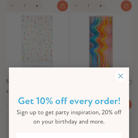
Spotty Paper Tablecloth
Mixed Swirly Birthday
Candles (x 20)
€22,00
€12,00
Get 10% off every order!
Sign up to get party inspiration, 20% off
on your birthday and more.