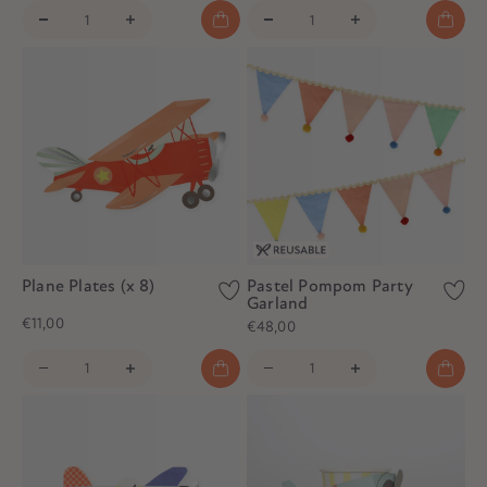
Plane Plates (x 8)
Pastel Pompom Party
Garland
€11,00
€48,00