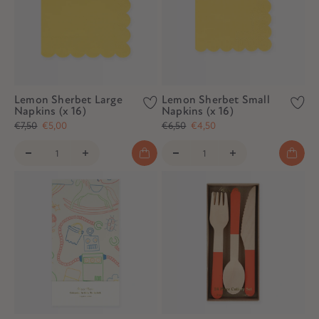
Lemon Sherbet Large
Lemon Sherbet Small
Napkins (x 16)
Napkins (x 16)
€7,50
€5,00
€6,50
€4,50