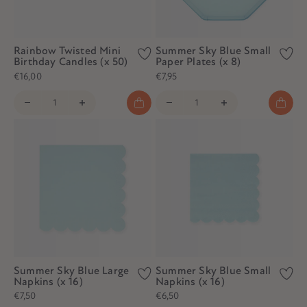
Rainbow Twisted Mini
Summer Sky Blue Small
Birthday Candles (x 50)
Paper Plates (x 8)
€16,00
€7,95
Summer Sky Blue Large
Summer Sky Blue Small
Napkins (x 16)
Napkins (x 16)
€7,50
€6,50