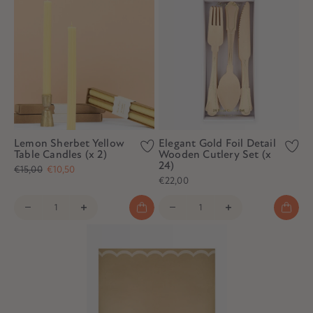
Lemon Sherbet Yellow
Elegant Gold Foil Detail
Table Candles (x 2)
Wooden Cutlery Set (x
24)
€15,00
€10,50
€22,00