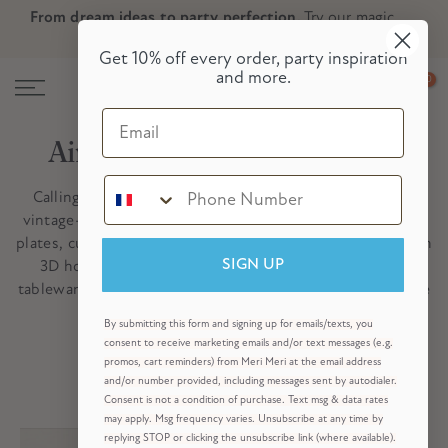
From dream ideas to party perfection.
Try our magic
Skip
Skip to Header
Skip to Content
Skip to Footer
party planner now!
to
Get 10% off every order, party inspiration
content
and more.
0
Email
Airplane Party Ideas & Gifts
Calling all aviators! Swoop in for our new collection of
vintage-inspired airplane partyware which includes plane
plates, cups, napkins and an adorable airplane garland with
3D honeycomb clouds. Mix and match with sky blue
SIGN UP
tableware for partyware collection that soars. Zoom to the
skies with the best plane party ever!
By submitting this form and signing up for emails/texts, you
Shop All Party Themes
consent to receive marketing emails and/or text messages (e.g.
promos, cart reminders) from Meri Meri at the email address
and/or number provided, including messages sent by autodialer.
Consent is not a condition of purchase. Text msg & data rates
may apply. Msg frequency varies. Unsubscribe at any time by
replying STOP or clicking the unsubscribe link (where available).