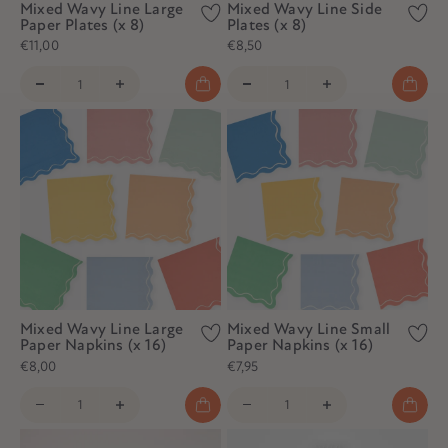
Mixed Wavy Line Large
Mixed Wavy Line Side
Paper Plates (x 8)
Plates (x 8)
€11,00
€8,50
Mixed Wavy Line Large
Mixed Wavy Line Small
Paper Napkins (x 16)
Paper Napkins (x 16)
€8,00
€7,95