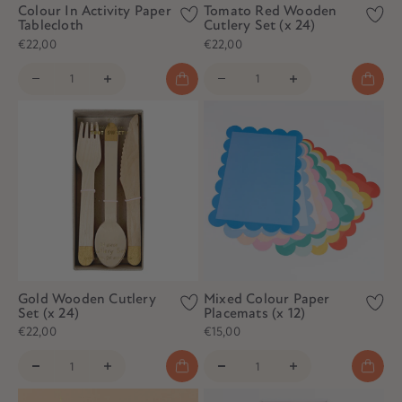
Colour In Activity Paper
Tomato Red Wooden
Tablecloth
Cutlery Set (x 24)
€22,00
€22,00
Gold Wooden Cutlery
Mixed Colour Paper
Set (x 24)
Placemats (x 12)
€22,00
€15,00