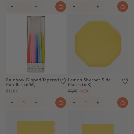
Rainbow Dipped Tapered
Lemon Sherbet Side
Candles (x 16)
Plates (x 8)
€12,00
€7,95
€6,50