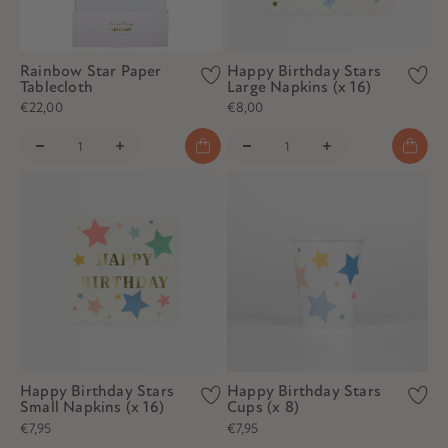
Rainbow Star Paper
Happy Birthday Stars
Tablecloth
Large Napkins (x 16)
€22,00
€8,00
Happy Birthday Stars
Happy Birthday Stars
Small Napkins (x 16)
Cups (x 8)
€7,95
€7,95