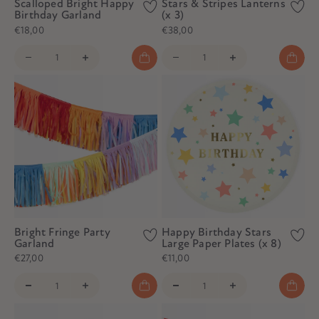
Scalloped Bright Happy
Stars & Stripes Lanterns
Birthday Garland
(x 3)
€18,00
€38,00
Bright Fringe Party
Happy Birthday Stars
Garland
Large Paper Plates (x 8)
€27,00
€11,00