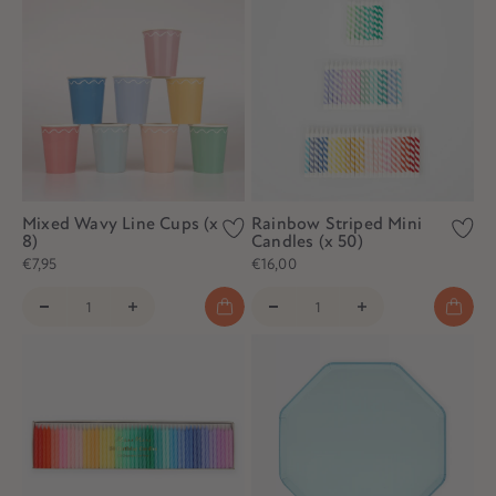
Mixed Wavy Line Cups (x
Rainbow Striped Mini
8)
Candles (x 50)
€7,95
€16,00