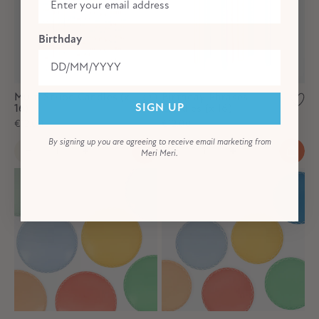
Birthday
Multi Stripe Candles (x
Birthday Phrases
16)
Candles (x 16)
SIGN UP
€12,00
€12,00
By signing up you are agreeing to receive email marketing from
Meri Meri.