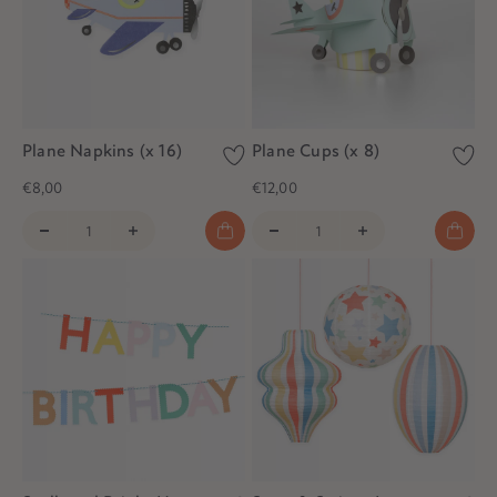
Plane Napkins (x 16)
Plane Cups (x 8)
€8,00
€12,00