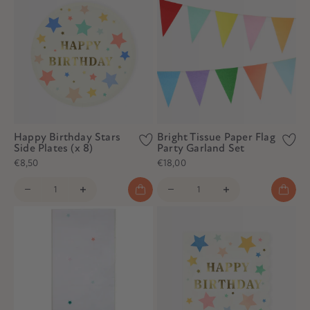
Happy Birthday Stars
Bright Tissue Paper Flag
Side Plates (x 8)
Party Garland Set
€8,50
€18,00