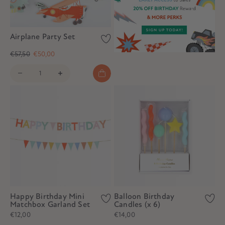
Airplane Party Set
€57,50
€50,00
Happy Birthday Mini
Balloon Birthday
Matchbox Garland Set
Candles (x 6)
€12,00
€14,00