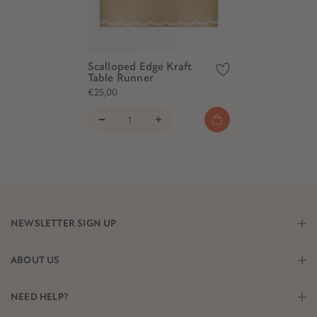
Scalloped Edge Kraft
Table Runner
€25,00
NEWSLETTER SIGN UP
ABOUT US
NEED HELP?