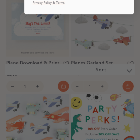
Privacy Policy & Terms.
Plane Download & Print
Planes Garland Set
Invitation
Sort
€28,00
€5,00