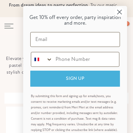
From dream ideas to party perfection.
Try our magic
Skip
Skip to Header
Skip to Content
Skip to Footer
party planner now!
to
Get 10% off every order, party inspiration
content
and more.
0
Email
Tall Candles
Elevate your cakes with these eye-catching candles! With
pastel twisted designs and elegant gold candles, these
stylish cake accessories will create Insta-worthy pictures.
Shop All Candles
SIGN UP
By submitting this form and signing up for emails/texts, you
Sort
consent to receive marketing emails and/or text messages (e.g.
promos, cart reminders) from Meri Meri at the email address
and/or number provided, including messages sent by autodialer.
Consent is not a condition of purchase. Text msg & data rates
may apply. Msg frequency varies. Unsubscribe at any time by
replying STOP or clicking the unsubscribe link (where available).