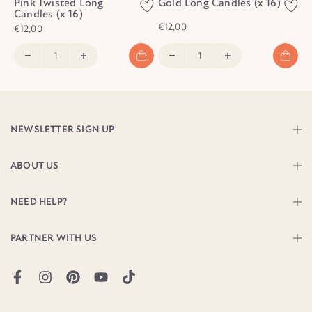
Pink Twisted Long
Gold Long Candles (x 16)
Candles (x 16)
€12,00
€12,00
NEWSLETTER SIGN UP
ABOUT US
NEED HELP?
PARTNER WITH US