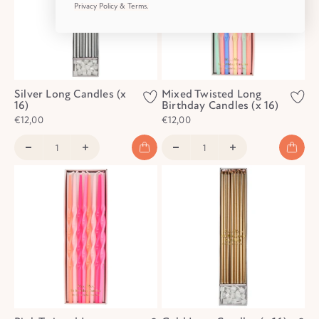
Privacy Policy & Terms.
Silver Long Candles (x
Mixed Twisted Long
16)
Birthday Candles (x 16)
€12,00
€12,00