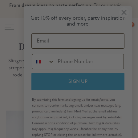
From dream ideas to party perfection.
Try our magic
Skip
Skip to Header
Skip to Content
Skip to Footer
party planner now!
to
Get 10% off every order, party inspiration
content
and more.
0
Email
De klassieke kerstcollectie
Slingersets met kerstmannen en rendieren, zuurstokken
strepen
en vintage crackers, allemaal in een traditionele
rode en groene
kleur
kleurenpalet. Welkom bij onze
klassieke kerstcollectie!
SIGN UP
By submitting this form and signing up for emails/texts, you
consent to receive marketing emails and/or text messages (e.g.
promos, cart reminders) from Meri Meri at the email address
and/or number provided, including messages sent by autodialer.
Consent is not a condition of purchase. Text msg & data rates
may apply. Msg frequency varies. Unsubscribe at any time by
replying STOP or clicking the unsubscribe link (where available).