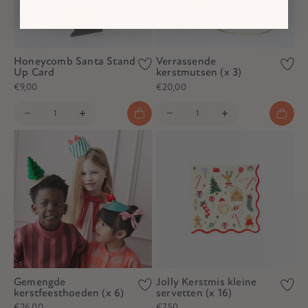
Honeycomb Santa Stand
Verrassende
Up Card
kerstmutsen (x 3)
€9,00
€20,00
Gemengde
Jolly Kerstmis kleine
kerstfeesthoeden (x 6)
servetten (x 16)
€26,00
€7,50