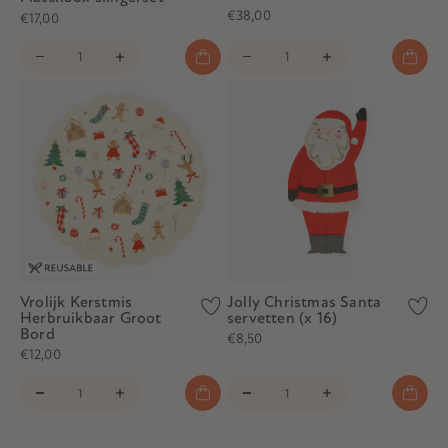
€38,00
€17,00
Vrolijk Kerstmis
Jolly Christmas Santa
Herbruikbaar Groot
servetten (x 16)
Bord
€8,50
€12,00