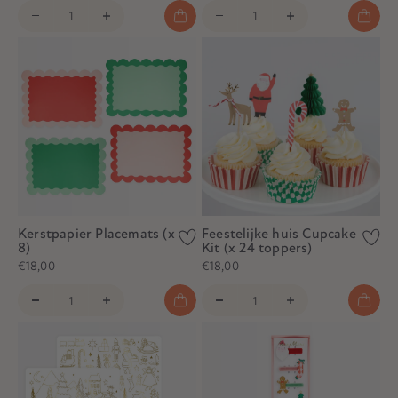
Kerstpapier Placemats (x
Feestelijke huis Cupcake
8)
Kit (x 24 toppers)
€18,00
€18,00