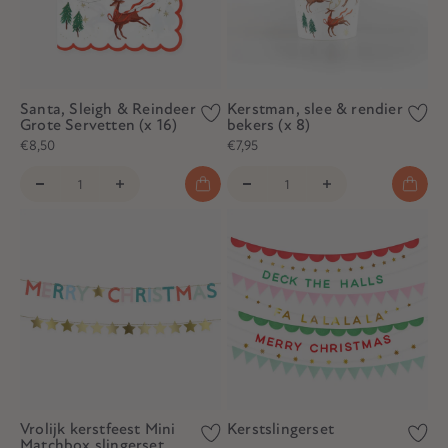
Santa, Sleigh & Reindeer
Kerstman, slee & rendier
Grote Servetten (x 16)
bekers (x 8)
€8,50
€7,95
Vrolijk kerstfeest Mini
Kerstslingerset
Matchbox slingerset