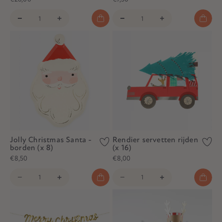
Jolly Christmas Santa -
Rendier servetten rijden
borden (x 8)
(x 16)
€8,50
€8,00