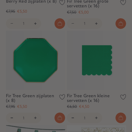
Berry Red zijplaten (x 8)
Fir Tree Green grote
servetten (x 16)
€7,95
€5,50
€7,50
€5,00
Fir Tree Green zijplaten
Fir Tree Green kleine
(x 8)
servetten (x 16)
€7,95
€5,50
€6,50
€4,50