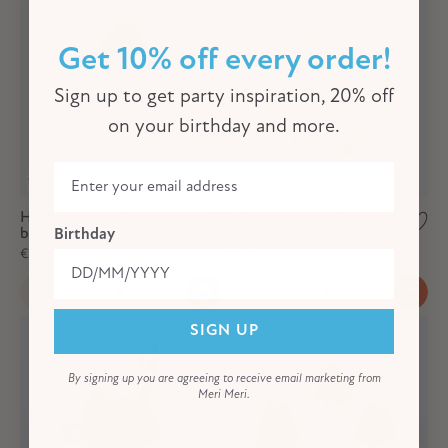
Get 10% off every order!
Sign up to get party inspiration, 20% off
on your birthday and more.
Herbruikbaar Kerstman
Jolly Christmas Side -
bord
platen (x 8)
Birthday
€12,00
€8,50
SIGN UP
By signing up you are agreeing to receive email marketing from
Meri Meri.