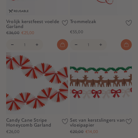
Vrolijk kerstfeest voelde
Trommelzak
Garland
€55,00
€36,00
€25,00
Candy Cane Stripe
Set van kerstslingers van
Honeycomb Garland
vloeipapier
€26,00
€20,00
€14,00