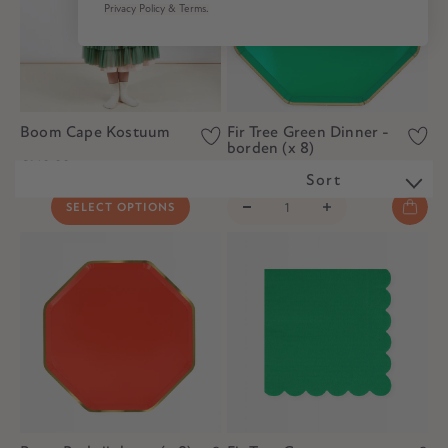
Privacy Policy & Terms.
Boom Cape Kostuum
Fir Tree Green Dinner -
borden (x 8)
€140,00
€9,50
€6,50
Sort
SELECT OPTIONS