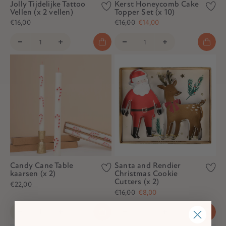
Jolly Tijdelijke Tattoo
Kerst Honeycomb Cake
Vellen (x 2 vellen)
Topper Set (x 10)
€16,00
€16,00
€14,00
Candy Cane Table
Santa and Rendier
kaarsen (x 2)
Christmas Cookie
Cutters (x 2)
€22,00
€16,00
€8,00