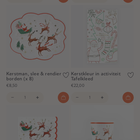
Kerstman, slee & rendier
Kerstkleur in activiteit
borden (x 8)
Tafelkleed
€8,50
€22,00