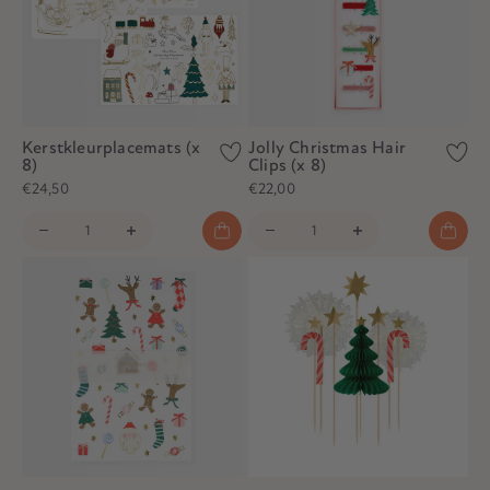
Kerstkleurplacemats (x
Jolly Christmas Hair
8)
Clips (x 8)
€24,50
€22,00