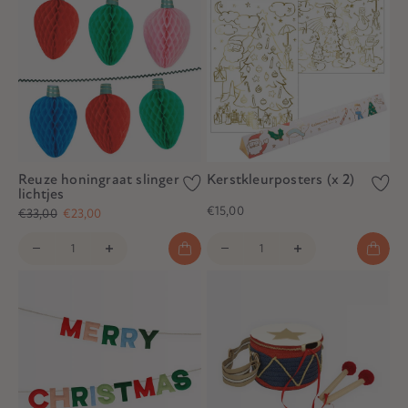
Reuze honingraat slinger
Kerstkleurposters (x 2)
lichtjes
€15,00
€33,00
€23,00