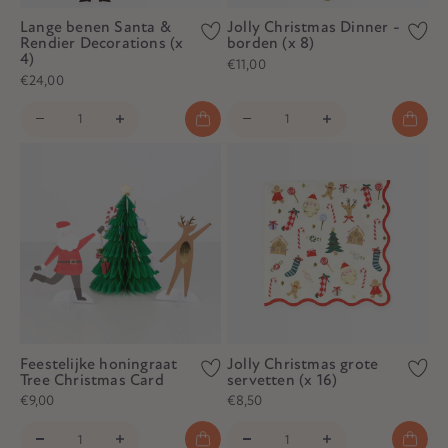
Lange benen Santa &
Jolly Christmas Dinner -
Rendier Decorations (x
borden (x 8)
4)
€11,00
€24,00
Feestelijke honingraat
Jolly Christmas grote
Tree Christmas Card
servetten (x 16)
€9,00
€8,50