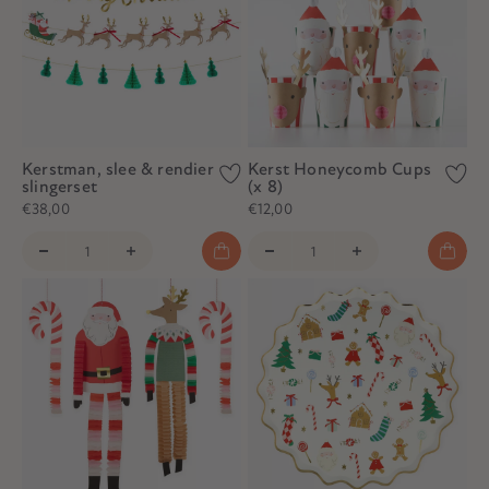
Kerstman, slee & rendier
Kerst Honeycomb Cups
slingerset
(x 8)
€38,00
€12,00