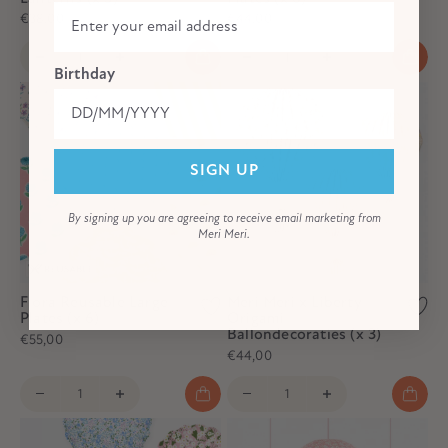
€38,00
€44,00
Birthday
SIGN UP
By signing up you are agreeing to receive email marketing from
Meri Meri.
Flora Reusable Large
Meri Meri x Liberty
Plates (x 6)
Origami
Ballondecoraties (x 3)
€55,00
€44,00