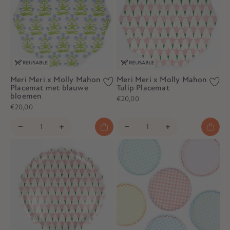
Meri Meri x Molly Mahon
Meri Meri x Molly Mahon
Placemat met blauwe
Tulip Placemat
bloemen
€20,00
€20,00