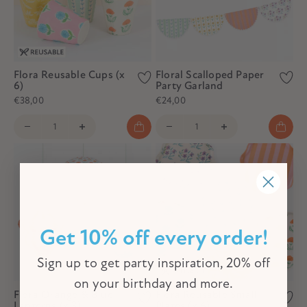
Flora Reusable Cups (x
Floral Scalloped Paper
6)
Party Garland
€38,00
€24,00
Get 10% off every order!
Sign up to get party inspiration, 20% off
on your birthday and more.
Flora Orange & Blue
Flora Reusable Small
Lanterns (x 3)
Plates (x 6)