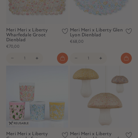
Meri Meri x Liberty
Meri Meri x Liberty Glen
Wharfedale Groot
Lyon Dienblad
Dienblad
€68,00
€70,00
Meri Meri x Liberty
Meri Meri x Liberty