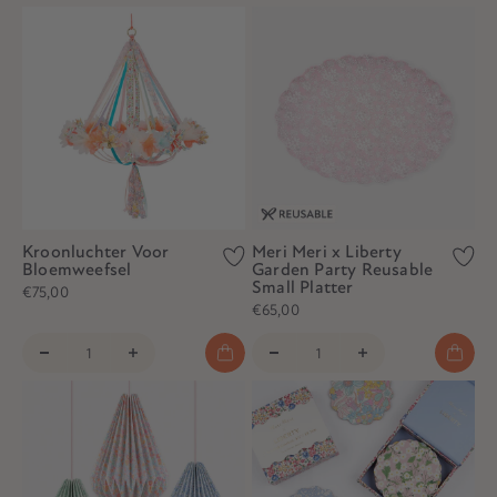
Kroonluchter Voor
Meri Meri x Liberty
Bloemweefsel
Garden Party Reusable
Small Platter
€75,00
€65,00