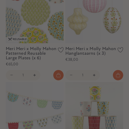
Meri Meri x Molly Mahon
Meri Meri x Molly Mahon
Patterned Reusable
Hanglantaarns (x 3)
Large Plates (x 6)
€38,00
€65,00