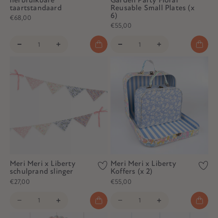
taartstandaard
Reusable Small Plates (x
6)
€68,00
€55,00
Meri Meri x Liberty
Meri Meri x Liberty
schulprand slinger
Koffers (x 2)
€27,00
€55,00