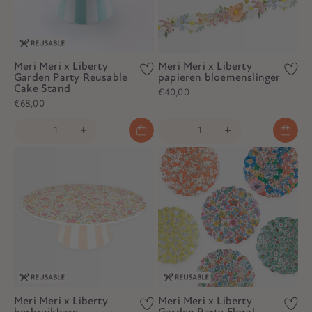
Meri Meri x Liberty
Meri Meri x Liberty
Garden Party Reusable
papieren bloemenslinger
Cake Stand
€40,00
€68,00
Meri Meri x Liberty
Meri Meri x Liberty
herbruikbare
Garden Party Floral