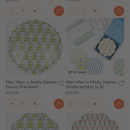
Meri Meri x Molly Mahon
Meri Meri x Molly Mahon
Groot Dienblad
Onderzetters (x 6)
€70,00
€35,00