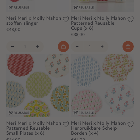
Meri Meri x Molly Mahon
Meri Meri x Molly Mahon
stoffen slinger
Patterned Reusable
Cups (x 6)
€48,00
€38,00
Meri Meri x Molly Mahon
Meri Meri x Molly Mahon
Patterned Reusable
Herbruikbare Schelp
Small Plates (x 6)
Borden (x 4)
€44,00
€44,00