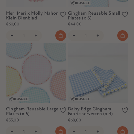
Meri Meri x Molly Mahon
Gingham Reusable Small
Klein Dienblad
Plates (x 6)
€60,00
€44,00
Gingham Reusable Large
Daisy Edge Gingham
Plates (x 6)
Fabric servetten (x 4)
€55,00
€68,00