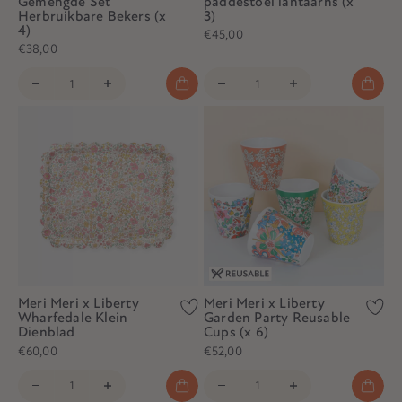
Gemengde Set
paddestoel lantaarns (x
Herbruikbare Bekers (x
3)
4)
€45,00
€38,00
Meri Meri x Liberty
Meri Meri x Liberty
Wharfedale Klein
Garden Party Reusable
Dienblad
Cups (x 6)
€60,00
€52,00