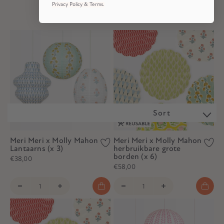
Privacy Policy & Terms.
Sort
Meri Meri x Molly Mahon
Meri Meri x Molly Mahon
Lantaarns (x 3)
herbruikbare grote
borden (x 6)
€38,00
€58,00