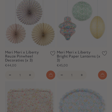
Meri Meri x Liberty
Meri Meri x Liberty
Reuze Pinwheel
Bright Paper Lanterns (x
Decoraties (x 3)
3)
€44,00
€45,00