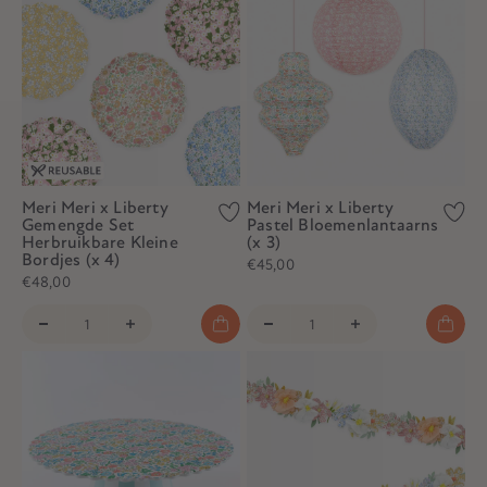
Meri Meri x Liberty
Meri Meri x Liberty
Gemengde Set
Pastel Bloemenlantaarns
Herbruikbare Kleine
(x 3)
Bordjes (x 4)
€45,00
€48,00