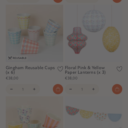
Gingham Reusable Cups
Floral Pink & Yellow
(x 6)
Paper Lanterns (x 3)
€38,00
€38,00