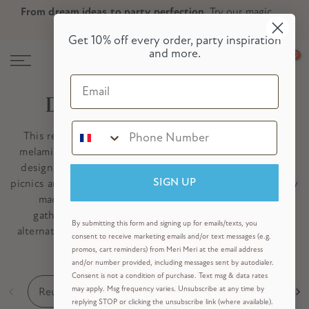
From dream ideas to party perfection.
Try our magic
Skip
Skip to Header
Skip to Content
Skip to Footer
party planner now!
to
Get 10% off every order, party inspiration
content
and more.
0
Email
De herbruikbare collectie
This reusable party collection features paper lanterns,
melamine plates, fabric napkins and decorative garlands
designed to bring lasting style to birthdays, weddings,
picnics and celebrations throughout the year. Thoughtfully
SIGN UP
made to be packed away and enjoyed for future
gatherings, these timeless pieces offer a beautiful
By submitting this form and signing up for emails/texts, you
alternative to disposable partyware – helping you create
consent to receive marketing emails and/or text messages (e.g.
memorable celebrations, year after year.
promos, cart reminders) from Meri Meri at the email address
and/or number provided, including messages sent by autodialer.
Consent is not a condition of purchase. Text msg & data rates
Reusable Party Decorations
Reusable Tableware
may apply. Msg frequency varies. Unsubscribe at any time by
replying STOP or clicking the unsubscribe link (where available).