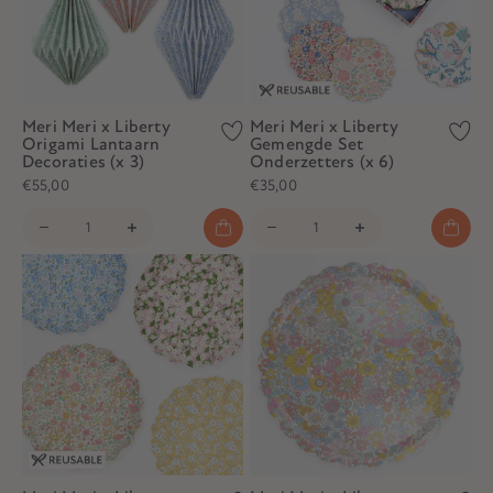
Meri Meri x Liberty
Meri Meri x Liberty
Origami Lantaarn
Gemengde Set
Decoraties (x 3)
Onderzetters (x 6)
€55,00
€35,00