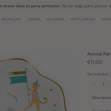
m dream ideas to party perfection.
Try our magic party planner 
BESTSELLERS
THEMES
OCCASIONS
PARTY SUPPLIES
HOME 
Animal Para
€11,00
Tax included.
Descriptio
Our Animal