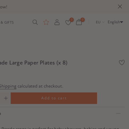
now!
0
0
English
EU
& GIFTS
de Large Paper Plates (x 8)
Shipping
calculated at checkout.
Add to cart
n
 Parade range is perfect for baby showers, babies and young