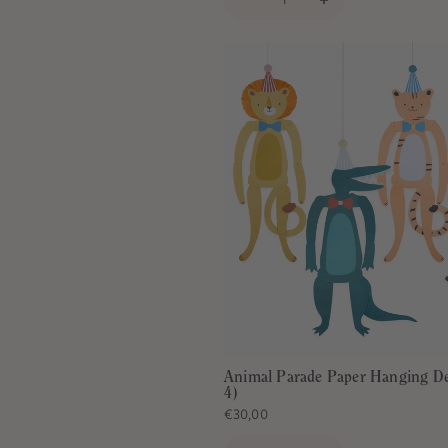
Animal Parade Paper Hanging De
4)
€30,00