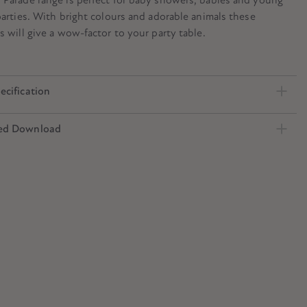
parties. With bright colours and adorable animals these
s will give a wow-factor to your party table.
ecification
ed Download