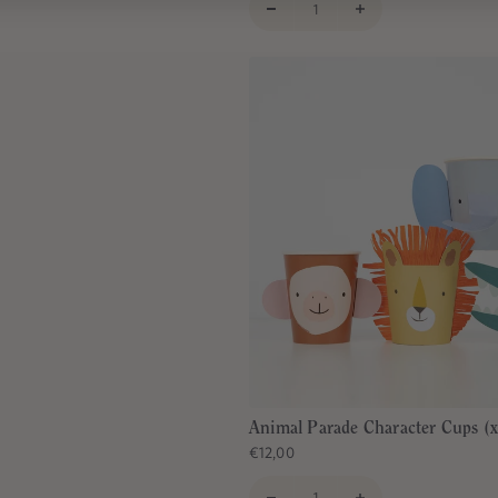
Animal Parade Character Cups (x
€12,00