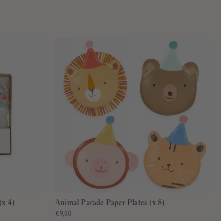
(x 4)
Animal Parade Paper Plates (x 8)
€9,50