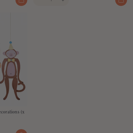
corations (x