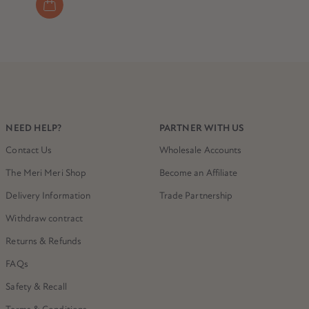
NEED HELP?
PARTNER WITH US
Contact Us
Wholesale Accounts
The Meri Meri Shop
Become an Affiliate
Delivery Information
Trade Partnership
Withdraw contract
Returns & Refunds
FAQs
Safety & Recall