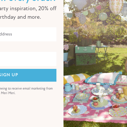
rty inspiration, 20% off
irthday and more.
SIGN UP
eeing to receive email marketing from
Meri Meri.
Animal Parade Party Garland
€26,00