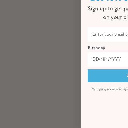
Sign up to get pa
on your b
Birthday
By signing up you are agr