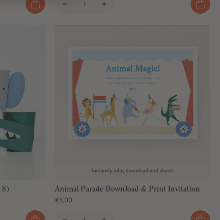
 8)
Animal Parade Download & Print Invitation
€5,00