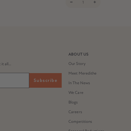
ABOUT US
Our Story
 all...
Meet Meredithe
Subscribe
In The News
We Care
Blogs
Careers
Competitions