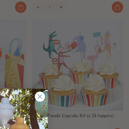
(x 8)
Animal Parade Cupcake Kit (x 24 toppers)
€18,00