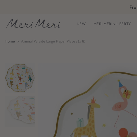
Skip
Fro
Skip to Header
Skip to Content
Skip to Footer
to
content
NEW
MERI MERI x LIBERTY
Home
Animal Parade Large Paper Plates (x 8)