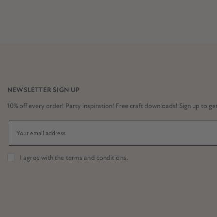
NEWSLETTER SIGN UP
10% off every order! Party inspiration! Free craft downloads! Sign up to get it
I agree with the
terms and conditions
.