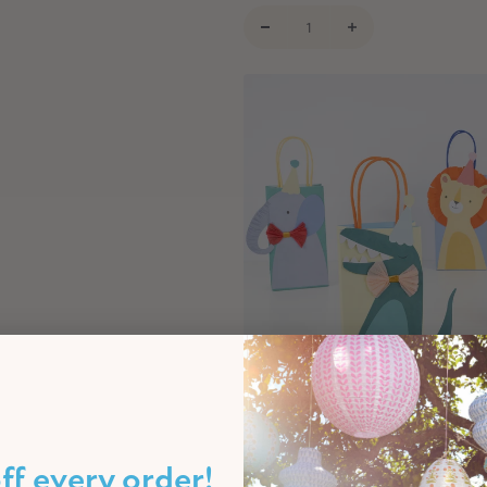
Safari Animal Party Favour Bags 
€16,00
ff every order!