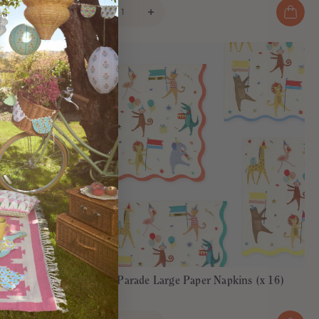
Animal Parade Large Paper Napkins (x 16)
€8,00