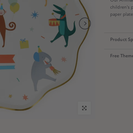
children's 
paper plate
Product Sp
Free Them
Click to enlarge