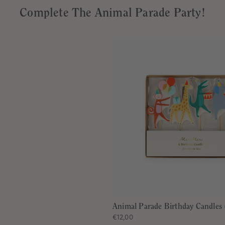
Complete The Animal Parade Party!
Animal Parade Birthday Candles 
€12,00