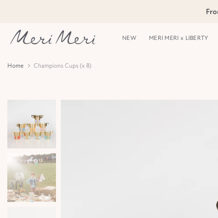
Skip
Fro
Skip to Header
Skip to Content
Skip to Footer
to
content
NEW
MERI MERI x LIBERTY
Home
Champions Cups (x 8)