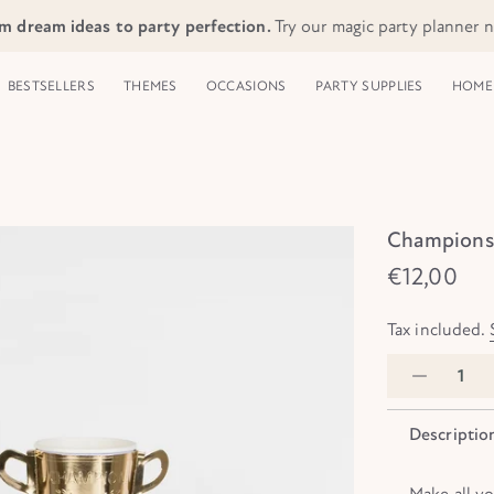
m dream ideas to party perfection.
Try our magic party planner 
BESTSELLERS
THEMES
OCCASIONS
PARTY SUPPLIES
HOME 
Champions 
€12,00
Tax included.
Descriptio
Make all y