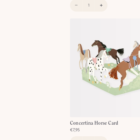
SIGN UP
greeing to receive email marketing
om Meri Meri.
Concertina Horse Card
€7,95