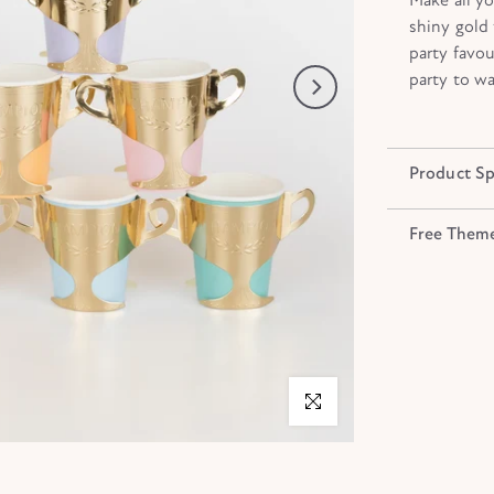
shiny gold f
party favou
party to wa
Product Sp
Free Them
Click to enlarge