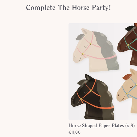
Complete The Horse Party!
Horse Shaped Paper Plates (x 8)
€11,00