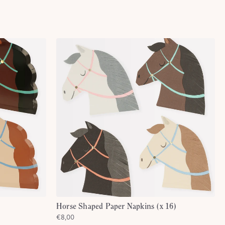
Horse Shaped Paper Napkins (x 16)
€8,00