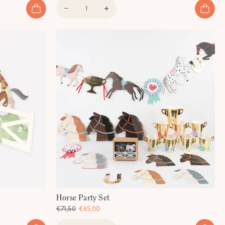
Horse Party Set
€71,50
€65,00