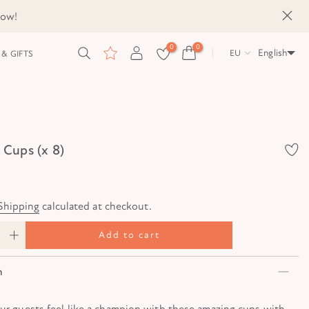
now!
0
0
English
EU
& GIFTS
Cups (x 8)
Shipping
calculated at checkout.
Add to cart
n
our guests feel like a champion with these amazing cups with