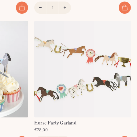
)
Horse Party Garland
€28,00