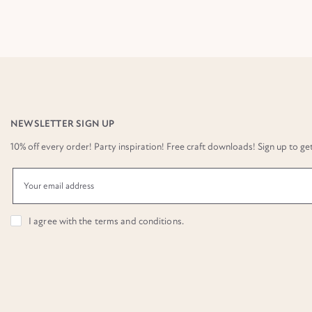
NEWSLETTER SIGN UP
10% off every order! Party inspiration! Free craft downloads! Sign up to get it
I agree with the
terms and conditions
.