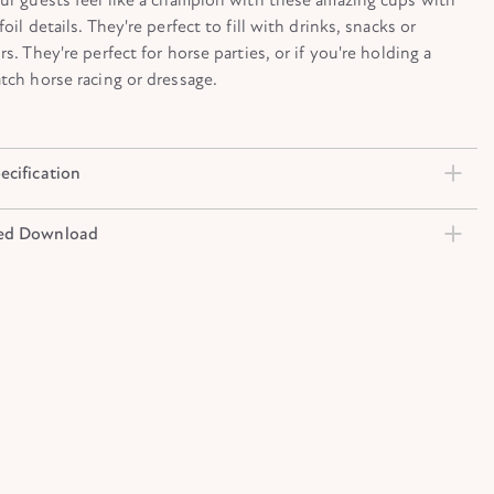
oil details. They're perfect to fill with drinks, snacks or
rs. They're perfect for horse parties, or if you're holding a
tch horse racing or dressage.
ecification
ed Download