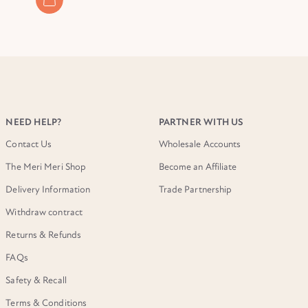
NEED HELP?
PARTNER WITH US
Contact Us
Wholesale Accounts
The Meri Meri Shop
Become an Affiliate
Delivery Information
Trade Partnership
Withdraw contract
Returns & Refunds
FAQs
Safety & Recall
Terms & Conditions