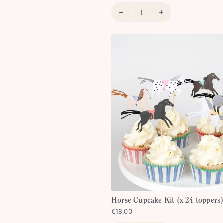
% off every
rder!
party inspiration, 20%
 birthday and more.
Horse Cupcake Kit (x 24 toppers
€18,00