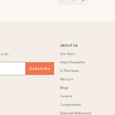
ABOUT US
Our Story
 all...
Meet Meredithe
Subscribe
In The News
We Care
Blogs
Careers
Competitions
Seasonal Reductions