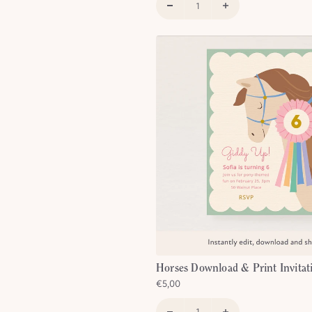
Horses Download & Print Invitat
€5,00