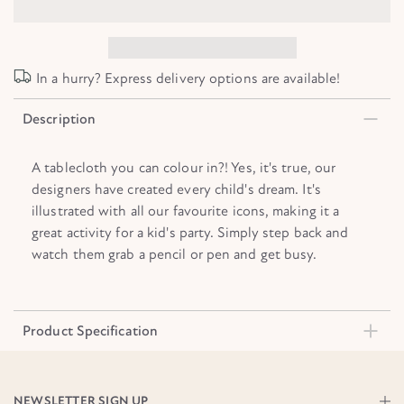
In a hurry? Express delivery options are available!
Description
A tablecloth you can colour in?! Yes, it's true, our
designers have created every child's dream. It's
illustrated with all our favourite icons, making it a
great activity for a kid's party. Simply step back and
watch them grab a pencil or pen and get busy.
Product Specification
NEWSLETTER SIGN UP