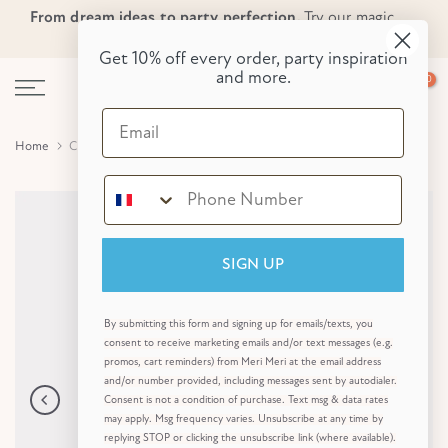
From dream ideas to party perfection.
Try our magic
Skip
Skip to Header
Skip to Content
Skip to Footer
party planner now!
to
Get 10% off every order, party inspiration
content
and more.
0
Email
Home
Colour In Activity Paper Tablecloth
SIGN UP
By submitting this form and signing up for emails/texts, you
consent to receive marketing emails and/or text messages (e.g.
promos, cart reminders) from Meri Meri at the email address
and/or number provided, including messages sent by autodialer.
Consent is not a condition of purchase. Text msg & data rates
may apply. Msg frequency varies. Unsubscribe at any time by
replying STOP or clicking the unsubscribe link (where available).