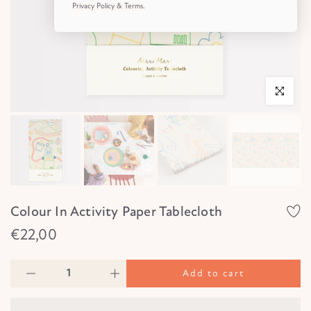
Privacy Policy & Terms.
Click to e
Colour In Activity Paper Tablecloth
€22,00
Add to cart