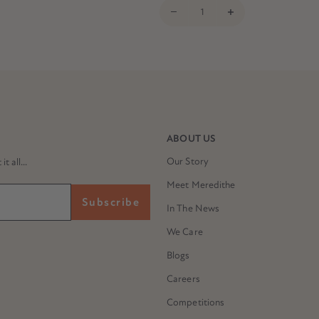
ABOUT US
Our Story
 all...
Meet Meredithe
Subscribe
In The News
We Care
Blogs
Careers
Competitions