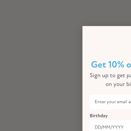
Get 10% o
Sign up to get pa
on your b
Birthday