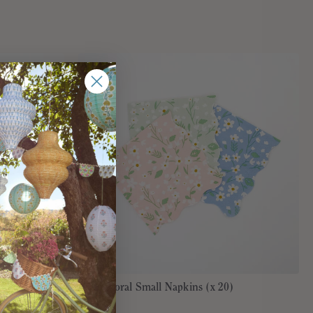
 (x 20)
Ditsy Floral Small Napkins (x 20)
€7,95