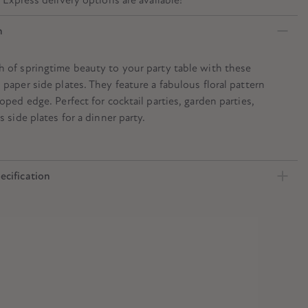
n
h of springtime beauty to your party table with these
 paper side plates. They feature a fabulous floral pattern
loped edge. Perfect for cocktail parties, garden parties,
s side plates for a dinner party.
ecification