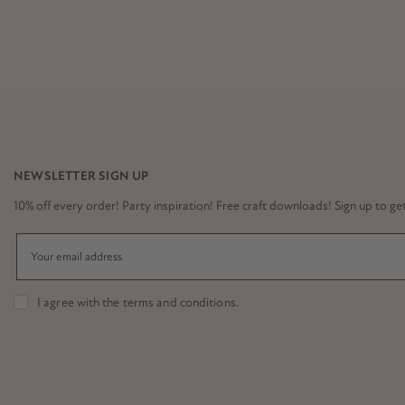
NEWSLETTER SIGN UP
10% off every order! Party inspiration! Free craft downloads! Sign up to get it
I agree with the
terms and conditions
.