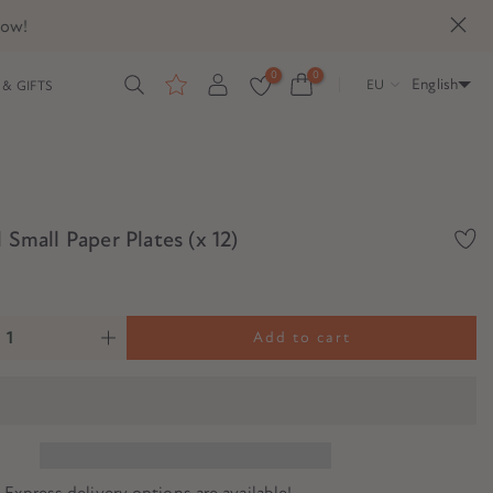
now!
0
0
English
EU
& GIFTS
l Small Paper Plates (x 12)
Add to cart
? Express delivery options are available!