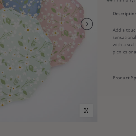
Descriptio
Add a touc
sensational
with a scal
picnics or a
Product Sp
Click to enlarge