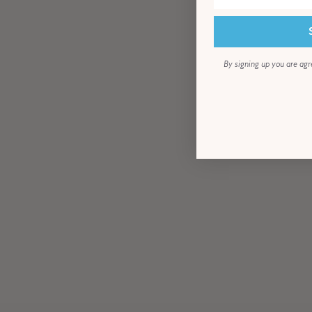
By signing up you are agr