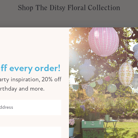
Shop The Ditsy Floral Collection
ff every order!
rty inspiration, 20% off
irthday and more.
Ditsy Floral Large Paper Napkins
€8,00
€6,00