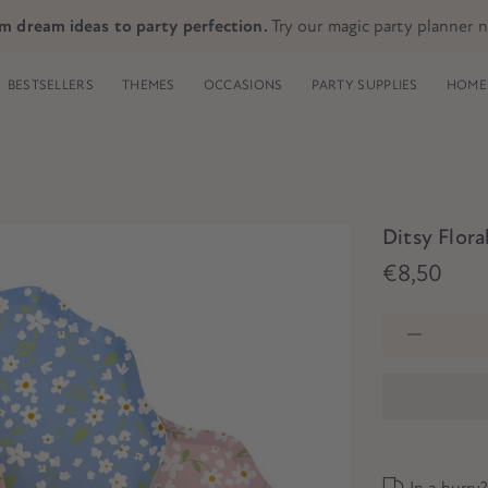
m dream ideas to party perfection.
Try our magic party planner 
BESTSELLERS
THEMES
OCCASIONS
PARTY SUPPLIES
HOME 
Ditsy Flora
€8,50
In a hurry