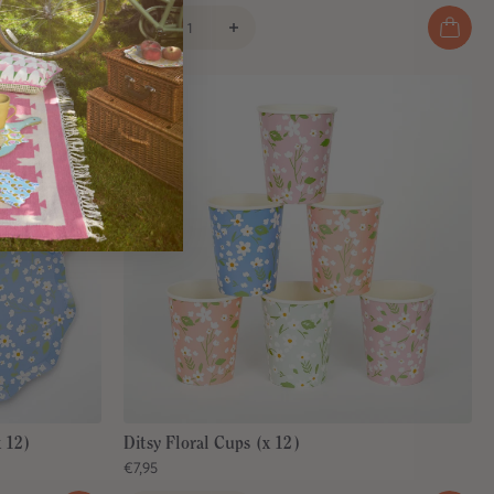
x 12)
Ditsy Floral Cups (x 12)
€7,95