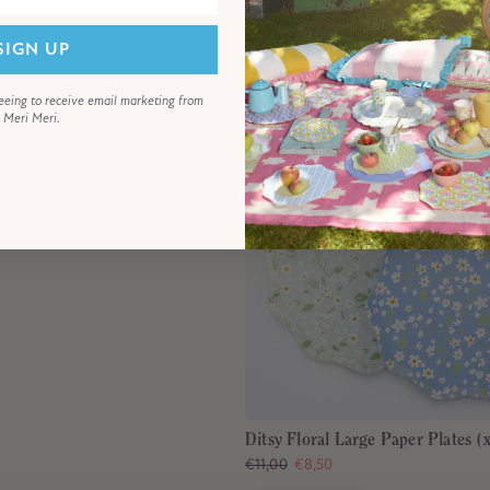
SIGN UP
eeing to receive email marketing from
Meri Meri.
Ditsy Floral Large Paper Plates (
€11,00
€8,50