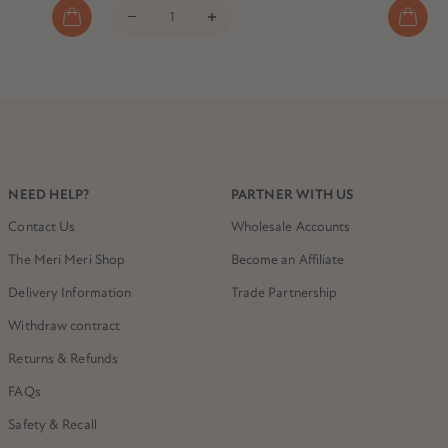
NEED HELP?
PARTNER WITH US
Contact Us
Wholesale Accounts
The Meri Meri Shop
Become an Affiliate
Delivery Information
Trade Partnership
Withdraw contract
Returns & Refunds
FAQs
Safety & Recall