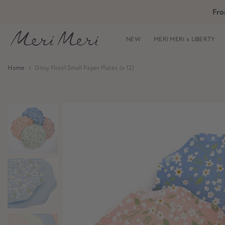
Skip
Fro
Skip to Header
Skip to Content
Skip to Footer
to
content
NEW
MERI MERI x LIBERTY
Home
Ditsy Floral Small Paper Plates (x 12)