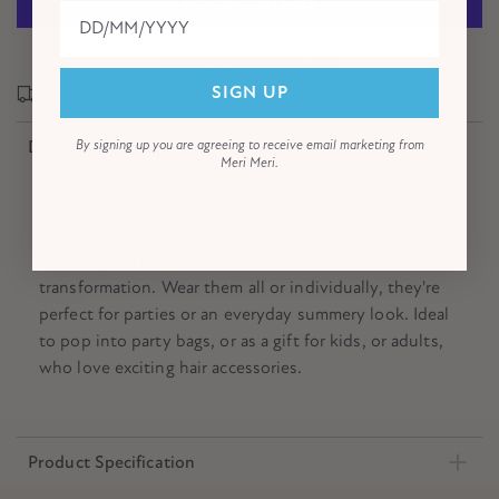
More payment options
SIGN UP
In a hurry? Express delivery options are available!
Description
By signing up you are agreeing to receive email marketing from
Meri Meri.
Turn your hair into a festival of fruity fun with these
colourful hair clips. Cleverly made with felt, pompoms
and gingham ribbons, for an instant hair
transformation. Wear them all or individually, they're
perfect for parties or an everyday summery look. Ideal
to pop into party bags, or as a gift for kids, or adults,
who love exciting hair accessories.
Product Specification