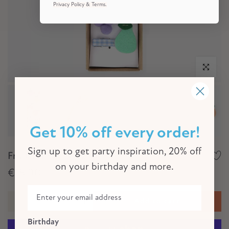
Privacy Policy & Terms.
Click to e
Get 10% off every order!
Sign up to get party inspiration, 20% off
Fruit Hair Clips (x 6)
on your birthday and more.
€18,00
Add to cart
Birthday