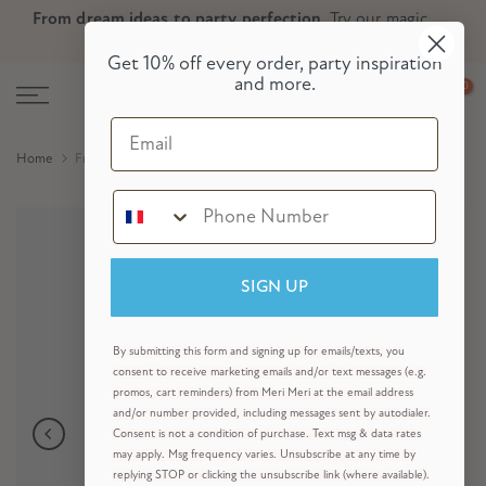
From dream ideas to party perfection.
Try our magic
Skip
Skip to Header
Skip to Content
Skip to Footer
party planner now!
to
Get 10% off every order, party inspiration
content
and more.
0
Email
Home
Fruit Hair Clips (x 6)
SIGN UP
By submitting this form and signing up for emails/texts, you
consent to receive marketing emails and/or text messages (e.g.
promos, cart reminders) from Meri Meri at the email address
and/or number provided, including messages sent by autodialer.
Consent is not a condition of purchase. Text msg & data rates
may apply. Msg frequency varies. Unsubscribe at any time by
replying STOP or clicking the unsubscribe link (where available).