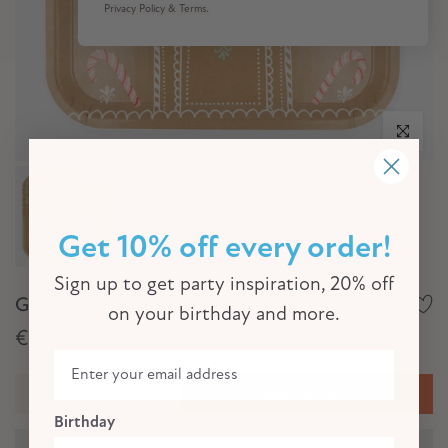
Privacy Policy & Terms.
Click to e
Get 10% off every order!
Sign up to get party inspiration, 20% off
Gingerbread House Tray
on your birthday and more.
€60,00
Add to cart
Birthday