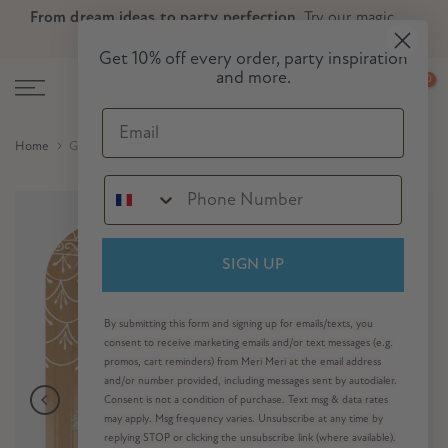
From dream ideas to party perfection.
Try our magic
Skip
Skip to Header
Skip to Content
Skip to Footer
party planner now!
to
Get 10% off every order, party inspiration
content
and more.
0
Email
Home
Gingerbread House Tray
SIGN UP
By submitting this form and signing up for emails/texts, you
consent to receive marketing emails and/or text messages (e.g.
promos, cart reminders) from Meri Meri at the email address
and/or number provided, including messages sent by autodialer.
Consent is not a condition of purchase. Text msg & data rates
may apply. Msg frequency varies. Unsubscribe at any time by
replying STOP or clicking the unsubscribe link (where available).