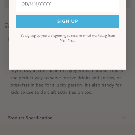
SIGN UP
In a hurry? Express delivery options are available!
By signing up you are agreeing to receive email marketing from
Description
Meri Meri.
As well as being on-trend, gingerbread is a nostalgic
classic Christmas design. So, we've created this most
joyful tray in the shape of a gingerbread house. This is
the perfect way to serve festive drinks and snacks, or
breakfast in bed for a lucky person. It's also handy for
kids to use to do craft activities on too.
Product Specification