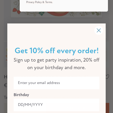
Privacy Policy & Terms.
Click to e
Get 10% off every order!
Sign up to get party inspiration, 20% off
on your birthday and more.
Happy Icons Colouring Placemats (x 8)
€15,00
Birthday
Tax included.
Shipping
calculated at checkout.
Add to cart