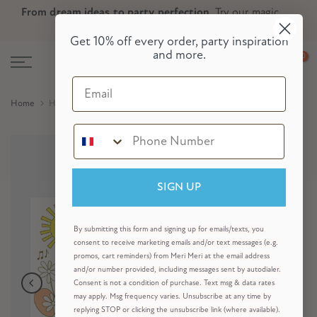
From dream ideas to party perfection.
Try our magic
Skip
Skip to Header
Skip to Content
Skip to Footer
party planner now!
to
Get 10% off every order, party inspiration
content
and more.
0
Email
Home
Happy Icons Colouring Placemats (x 8)
SIGN UP
By submitting this form and signing up for emails/texts, you
consent to receive marketing emails and/or text messages (e.g.
promos, cart reminders) from Meri Meri at the email address
and/or number provided, including messages sent by autodialer.
Consent is not a condition of purchase. Text msg & data rates
may apply. Msg frequency varies. Unsubscribe at any time by
replying STOP or clicking the unsubscribe link (where available).