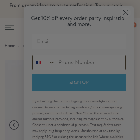
From dream ideas to party perfection.
Try our magic
Skip
Skip to Header
Skip to Content
Skip to Footer
party planner now!
to
Get 10% off every order, party inspiration
content
and more.
0
Email
Home
It's Halloween! Large Napkins (x 16)
SIGN UP
By submitting this form and signing up for emails/texts, you
consent to receive marketing emails and/or text messages (e.g.
promos, cart reminders) from Meri Meri at the email address
and/or number provided, including messages sent by autodialer.
Consent is not a condition of purchase. Text msg & data rates
may apply. Msg frequency varies. Unsubscribe at any time by
replying STOP or clicking the unsubscribe link (where available).