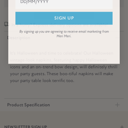
SIGN UP
In a hurry? Express delivery options are available!
By signing up you are agreeing to receive email marketing from
Meri Meri.
Description
It's Halloween and time to celebrate! Our Halloween
vintage-look napkins, featuring happy Halloween
icons and an on-trend bow design, will definitely thrill
your party guests. These boo-tiful napkins will make
your party table look terrific too.
Product Specification
NEWSLETTER SIGN UP