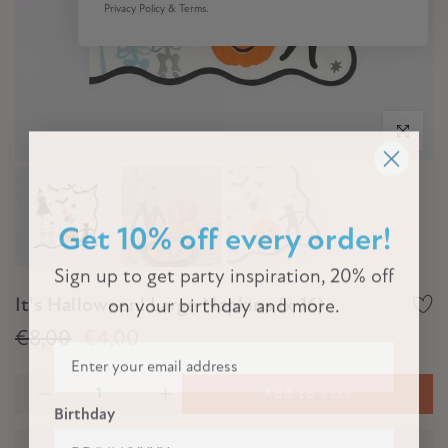
Privacy Policy & Terms.
Click to e
Get 10% off every order!
Sign up to get party inspiration, 20% off
It's Halloween! Large Napkins (x 16)
on your birthday and more.
€8,00
€4,00
Add to cart
Birthday