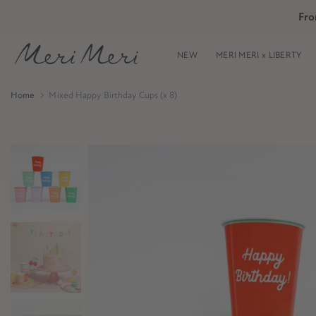
Skip
Fro
Skip to Header
Skip to Content
Skip to Footer
to
content
NEW
MERI MERI x LIBERTY
Home
Mixed Happy Birthday Cups (x 8)