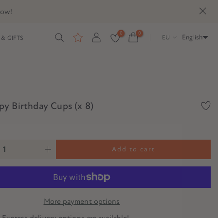
now!
0
0
English
EU
& GIFTS
y Birthday Cups (x 8)
Add to cart
More payment options
? Express delivery options are available!