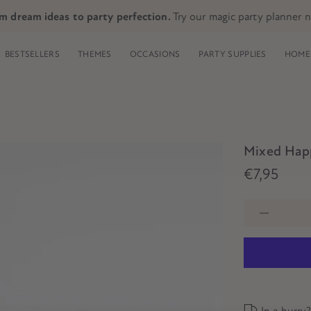
m dream ideas to party perfection.
Try our magic party planner 
BESTSELLERS
THEMES
OCCASIONS
PARTY SUPPLIES
HOME 
Mixed Happ
€7,95
In a hurry