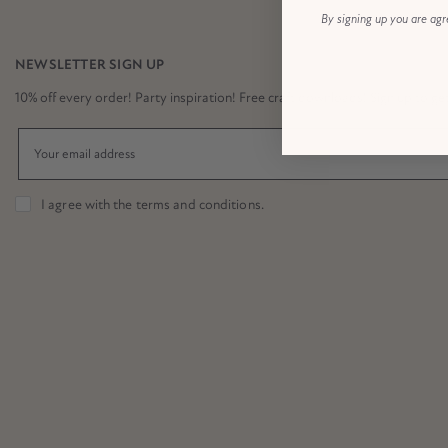
By signing up you are agr
NEWSLETTER SIGN UP
10% off every order! Party inspiration! Free craft downloads! Sign up to get it
I agree with the
terms and conditions
.