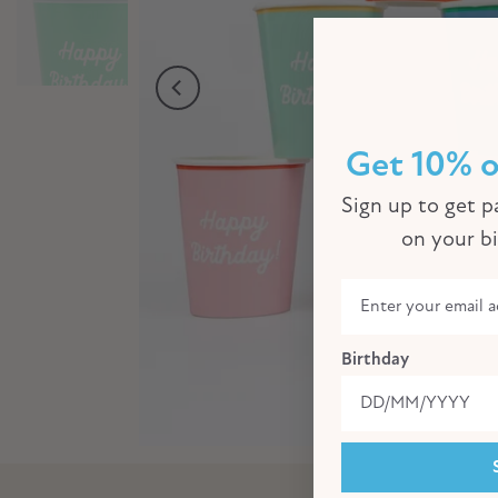
Get 10% o
Sign up to get pa
on your b
Birthday