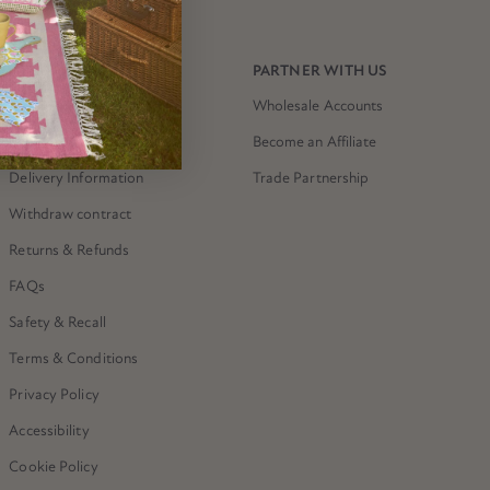
NEED HELP?
PARTNER WITH US
Contact Us
Wholesale Accounts
The Meri Meri Shop
Become an Affiliate
Delivery Information
Trade Partnership
Withdraw contract
Returns & Refunds
FAQs
Safety & Recall
Terms & Conditions
Privacy Policy
Accessibility
Cookie Policy