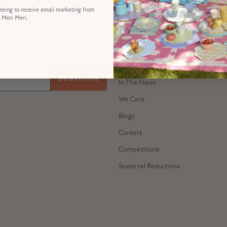
eeing to receive email marketing from
Meri Meri.
ABOUT US
Our Story
 all...
Meet Meredithe
Subscribe
In The News
We Care
Blogs
Careers
Competitions
Seasonal Reductions