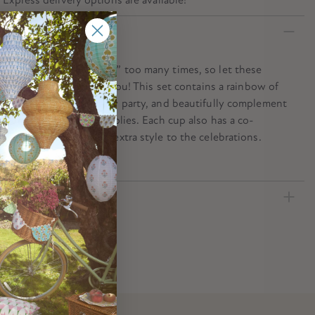
n
ver say “Happy Birthday” too many times, so let these
er cups spell it out for you! This set contains a rainbow of
 brighten up any birthday party, and beautifully complement
 your birthday party supplies. Each cup also has a co-
coloured border to add extra style to the celebrations.
ecification