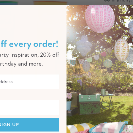
Descriptio
You can ne
special pap
ff every order!
colours to
the rest of
rty inspiration, 20% off
ordinating 
irthday and more.
Product Sp
Click to enlarge
SIGN UP