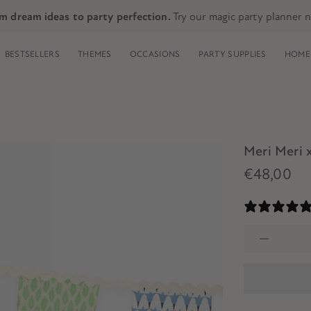
m dream ideas to party perfection.
Try our magic party planner 
BESTSELLERS
THEMES
OCCASIONS
PARTY SUPPLIES
HOME 
Meri Meri 
€48,00