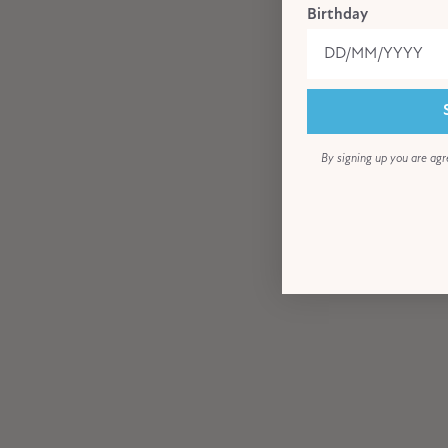
Birthday
By signing up you are agr