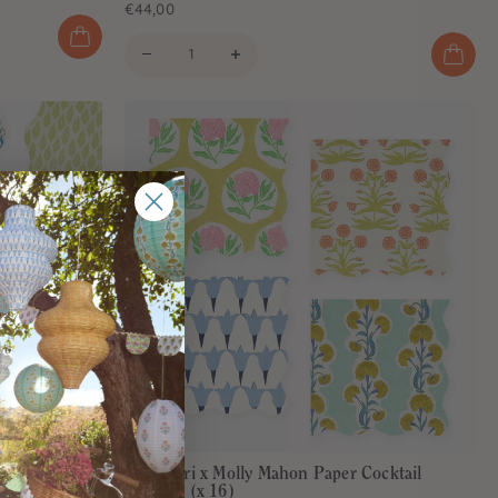
€44,00
per Plates (x
Meri Meri x Molly Mahon Paper Cocktail
Napkins (x 16)