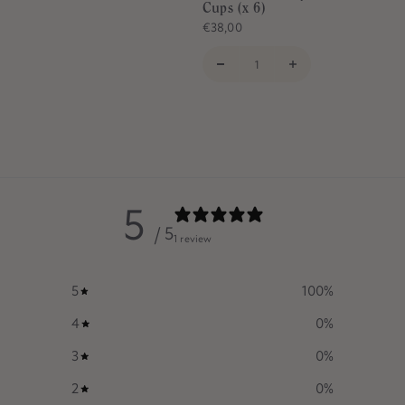
Cups (x 6)
€38,00
5
/ 5
1 review
5
100
%
4
0
%
3
0
%
2
0
%