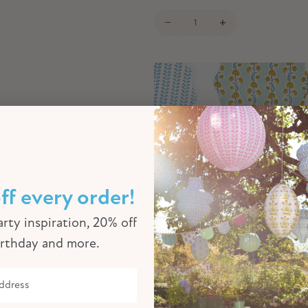
ff every order!
rty inspiration, 20% off
irthday and more.
Meri Meri x Molly Mahon Large Pa
8)