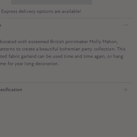
? Express delivery options are available!
n
aborated with esteemed British printmaker Molly Mahon,
atterns to create a beautiful bohemian party collection. This
nted fabric garland can be used time and time again, or hang
ome for year long decoration.
ecification