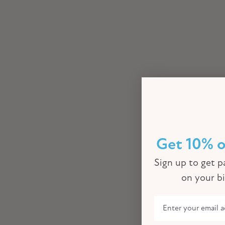
Get 10% o
Sign up to get pa
on your b