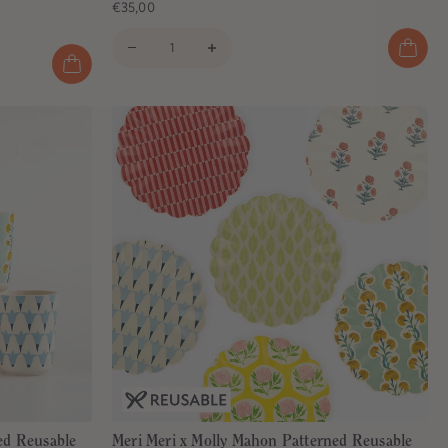
€35,00
ed Reusable
Meri Meri x Molly Mahon Patterned Reusable