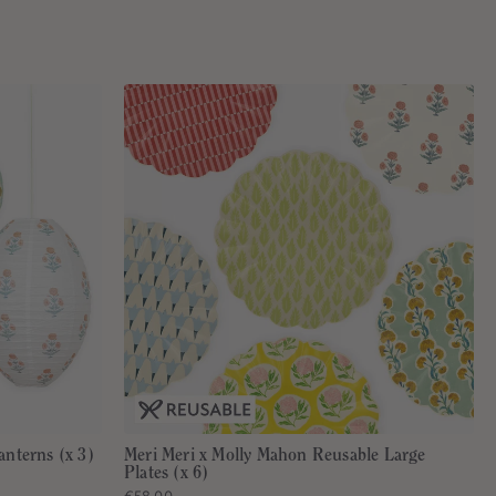
anterns (x 3)
Meri Meri x Molly Mahon Reusable Large
Plates (x 6)