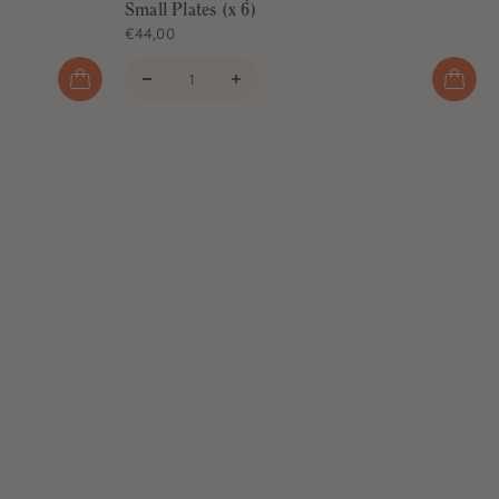
Small Plates (x 6)
€44,00