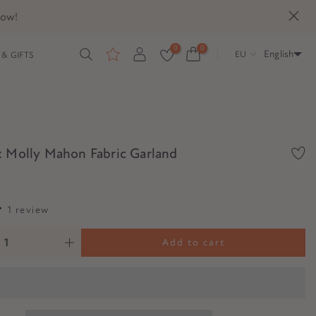
now!
0
0
English
EU
& GIFTS
x Molly Mahon Fabric Garland
1 review
Add to cart