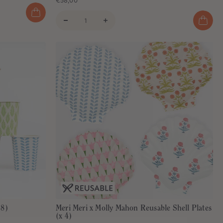
€58,00
 8)
Meri Meri x Molly Mahon Reusable Shell Plates
(x 4)