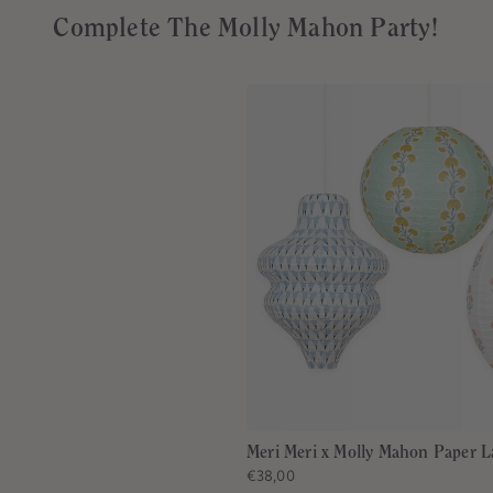
Complete The Molly Mahon Party!
Meri Meri x Molly Mahon Paper L
€38,00