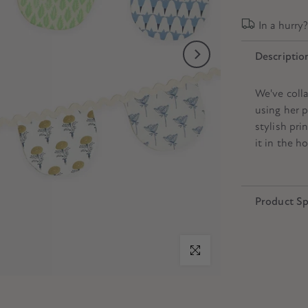
In a hurry
Descriptio
We've coll
using her p
stylish pri
it in the h
Product Sp
Click to enlarge