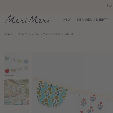
Skip
Fro
Skip to Header
Skip to Content
Skip to Footer
to
content
NEW
MERI MERI x LIBERTY
Home
Meri Meri x Molly Mahon Fabric Garland