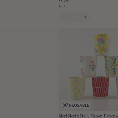
(x 16)
€8,00
Meri Meri x Molly Mahon Pattern