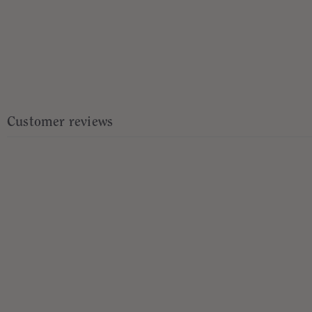
Customer reviews