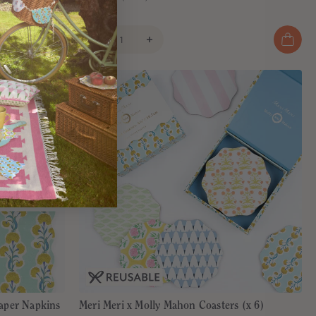
€7,95
aper Napkins
Meri Meri x Molly Mahon Coasters (x 6)