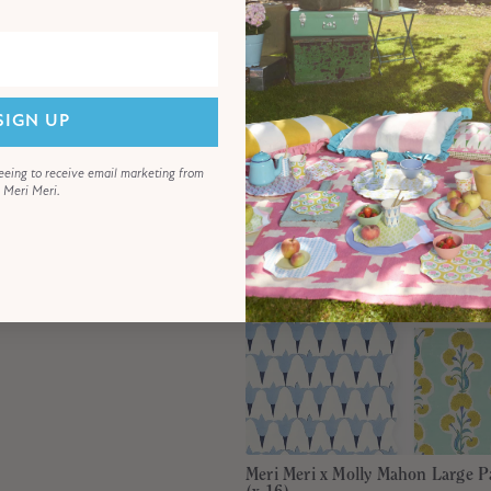
€11,00
SIGN UP
eeing to receive email marketing from
Meri Meri.
Meri Meri x Molly Mahon Large P