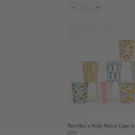
Meri Meri x Molly Mahon Cups (x
€7,95