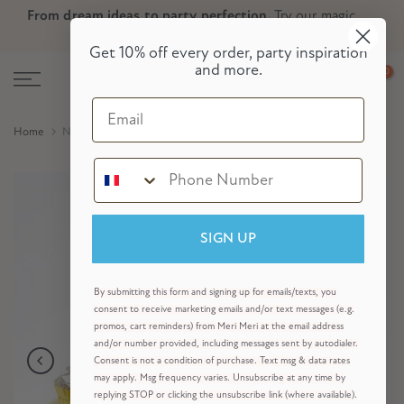
From dream ideas to party perfection.
Try our magic
Skip
Skip to Header
Skip to Content
Skip to Footer
party planner now!
to
Get 10% off every order, party inspiration
content
and more.
0
Email
Home
Nutcracker Cupcake Kit (x 24 toppers)
SIGN UP
By submitting this form and signing up for emails/texts, you
consent to receive marketing emails and/or text messages (e.g.
promos, cart reminders) from Meri Meri at the email address
and/or number provided, including messages sent by autodialer.
Consent is not a condition of purchase. Text msg & data rates
may apply. Msg frequency varies. Unsubscribe at any time by
replying STOP or clicking the unsubscribe link (where available).