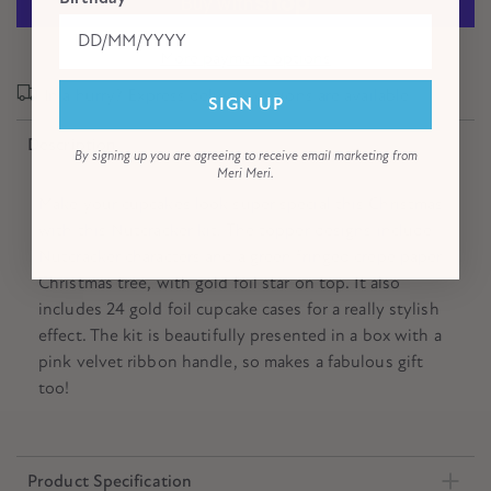
More payment options
In a hurry? Express delivery options are available!
SIGN UP
Description
By signing up you are agreeing to receive email marketing from
Meri Meri.
Make your cupcakes look super special this Christmas
with this Nutcracker kit. The topper designs include
Nutcracker characters and a green fringed crepe paper
Christmas tree, with gold foil star on top. It also
includes 24 gold foil cupcake cases for a really stylish
effect. The kit is beautifully presented in a box with a
pink velvet ribbon handle, so makes a fabulous gift
too!
Product Specification