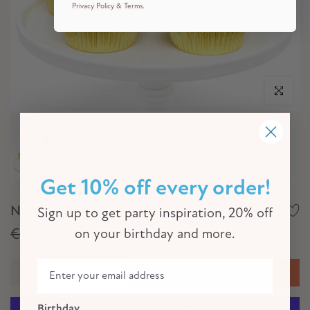
Privacy Policy & Terms.
Click to e
Get 10% off every order!
Nutcracker Cupcake Kit (x 24 toppers)
Sign up to get party inspiration, 20% off
€16,00
€11,00
on your birthday and more.
Add to cart
Birthday