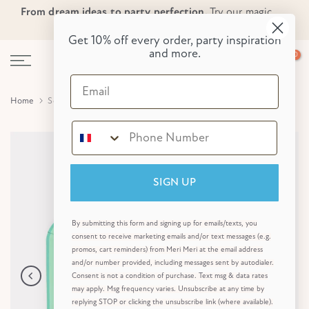
From dream ideas to party perfection.
Try our magic
Skip
Skip to Header
Skip to Content
Skip to Footer
party planner now!
to
Get 10% off every order, party inspiration
content
and more.
0
Email
Home
Sea Foam Green Side Plates (x 8)
SIGN UP
By submitting this form and signing up for emails/texts, you
consent to receive marketing emails and/or text messages (e.g.
promos, cart reminders) from Meri Meri at the email address
and/or number provided, including messages sent by autodialer.
Consent is not a condition of purchase. Text msg & data rates
may apply. Msg frequency varies. Unsubscribe at any time by
replying STOP or clicking the unsubscribe link (where available).