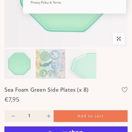
Privacy Policy & Terms.
Click to e
Sea Foam Green Side Plates (x 8)
€7,95
Add to cart