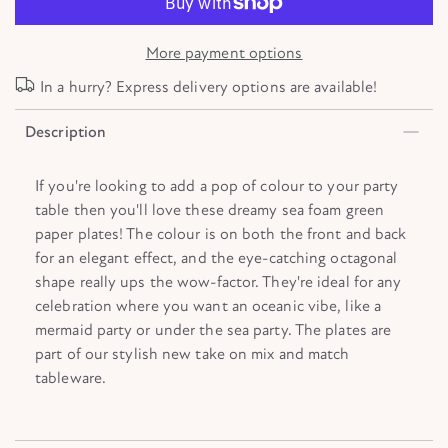
More payment options
In a hurry? Express delivery options are available!
Description
If you're looking to add a pop of colour to your party
table then you'll love these dreamy sea foam green
paper plates! The colour is on both the front and back
for an elegant effect, and the eye-catching octagonal
shape really ups the wow-factor. They're ideal for any
celebration where you want an oceanic vibe, like a
mermaid party or under the sea party. The plates are
part of our stylish new take on mix and match
tableware.