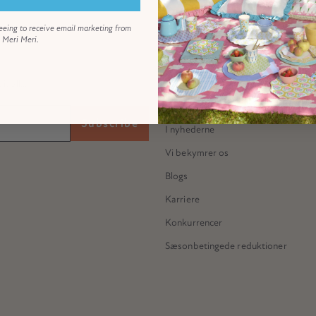
eeing to receive email marketing from
Meri Meri.
ABOUT US
Vores historie
 all...
Mød Meredithe
Subscribe
I nyhederne
Vi bekymrer os
Blogs
Karriere
Konkurrencer
Sæsonbetingede reduktioner