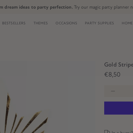
m dream ideas to party perfection.
Try our magic party planner 
BESTSELLERS
THEMES
OCCASIONS
PARTY SUPPLIES
HOME 
Gold Stripe
€8,50
In a hurry