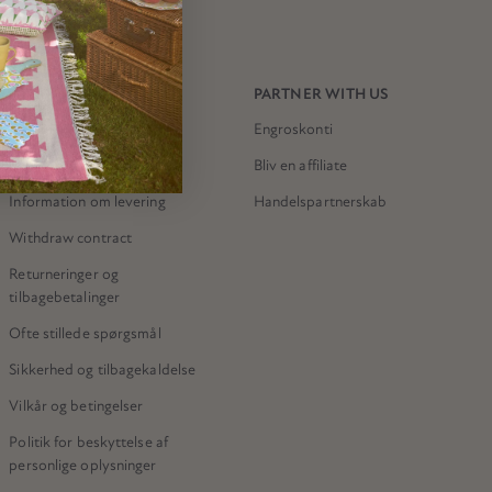
NEED HELP?
PARTNER WITH US
Kontakt os
Engroskonti
Meri Meri-butikken
Bliv en affiliate
Information om levering
Handelspartnerskab
Withdraw contract
Returneringer og
tilbagebetalinger
Ofte stillede spørgsmål
Sikkerhed og tilbagekaldelse
Vilkår og betingelser
Politik for beskyttelse af
personlige oplysninger