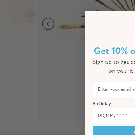
Get 10% o
Sign up to get pa
on your b
Birthday