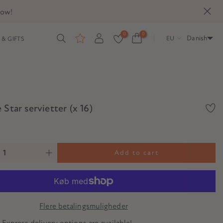
now!
0
0
Danish
EU
& GIFTS
 Star servietter (x 16)
Add to cart
Flere betalingsmuligheder
? Express delivery options are available!