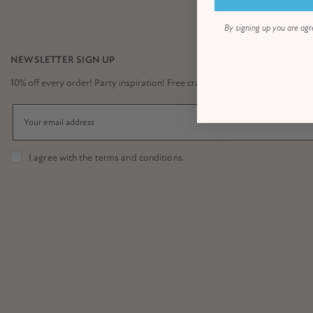
By signing up you are agr
NEWSLETTER SIGN UP
10% off every order! Party inspiration! Free craft downloads! Sign up to get it
I agree with the
terms and conditions
.