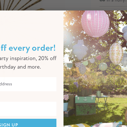
Descriptio
These beaut
festive par
gold foil s
ff every order!
rty inspiration, 20% off
Product Sp
irthday and more.
Click to enlarge
SIGN UP