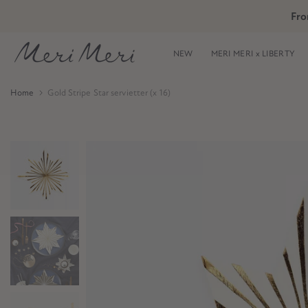
Skip
Fro
Skip to Header
Skip to Content
Skip to Footer
to
content
NEW
MERI MERI x LIBERTY
Home
Gold Stripe Star servietter (x 16)