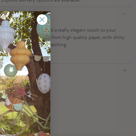
n
iful star napkins will add a really elegant touch to your
ty table. They are crafted from high quality paper, with shiny
tripes that are most eye-catching.
ecification