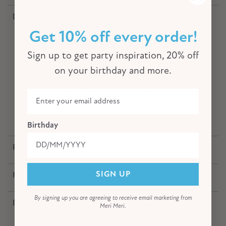
Description
Get 10% off every order!
It's pawty time! Kids (and adults) who love puppies
will simply adore this garland featuring furry friends
Sign up to get party inspiration, 20% off
with embellished tails and pompom hats, bones and
on your birthday and more.
honeycomb balls. Drape it on the party table or on a
wall for a delightful decoration. It's perfect for a dog
lover's birthday party or a party for your family pet.
Birthday
Product Specification
Free Themed Download
SIGN UP
By signing up you are agreeing to receive email marketing from
Delivery Information
Meri Meri.