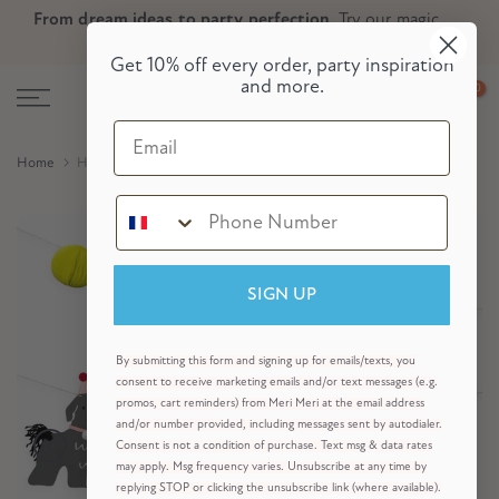
From dream ideas to party perfection.
Try our magic
Skip
Skip to Header
Skip to Content
Skip to Footer
party planner now!
to
Get 10% off every order, party inspiration
content
and more.
0
Email
Home
Hvalpefest-guirlande-sæt
SIGN UP
By submitting this form and signing up for emails/texts, you
consent to receive marketing emails and/or text messages (e.g.
promos, cart reminders) from Meri Meri at the email address
and/or number provided, including messages sent by autodialer.
Consent is not a condition of purchase. Text msg & data rates
may apply. Msg frequency varies. Unsubscribe at any time by
replying STOP or clicking the unsubscribe link (where available).