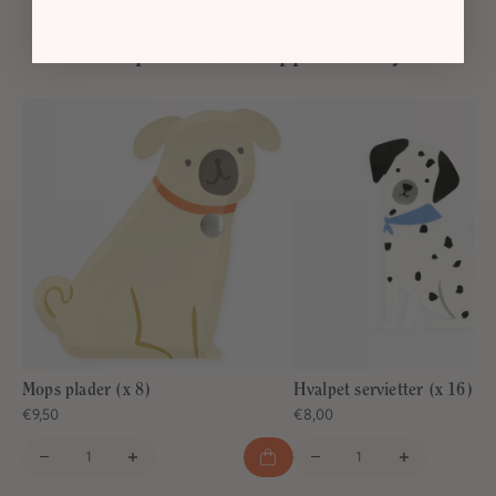
Complete The Puppies Party!
Mops plader (x 8)
Hvalpet servietter (x 16)
€9,50
€8,00