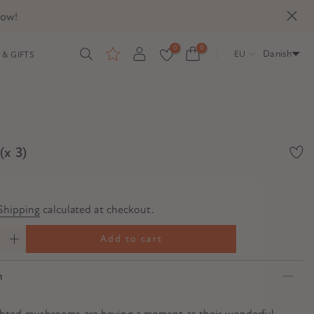
now!
0
0
Danish
EU
& GIFTS
(x 3)
Shipping
calculated at checkout.
Add to cart
n
ghted mushrooms are having a moment as their wonderful