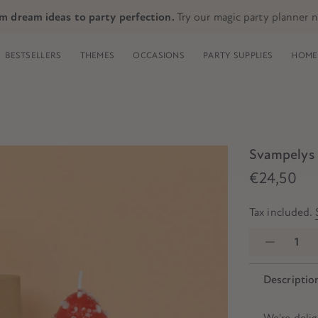
m dream ideas to party perfection.
Try our magic party planner 
BESTSELLERS
THEMES
OCCASIONS
PARTY SUPPLIES
HOME 
Svampelys 
€24,50
Tax included.
Descriptio
We're deli