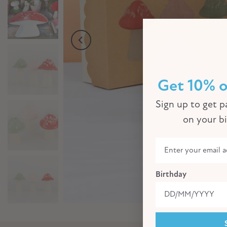
Get 10% o
Sign up to get pa
on your b
Birthday