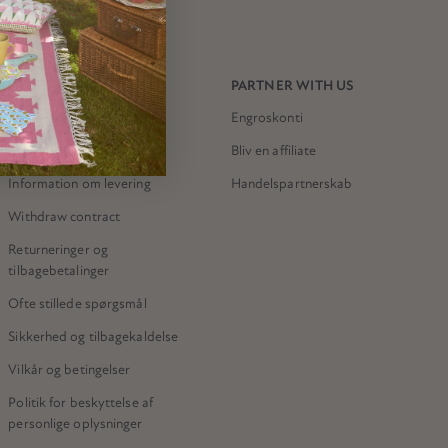
NEED HELP?
PARTNER WITH US
Kontakt os
Engroskonti
Meri Meri-butikken
Bliv en affiliate
Information om levering
Handelspartnerskab
Withdraw contract
Returneringer og
tilbagebetalinger
Ofte stillede spørgsmål
Sikkerhed og tilbagekaldelse
Vilkår og betingelser
Politik for beskyttelse af
personlige oplysninger