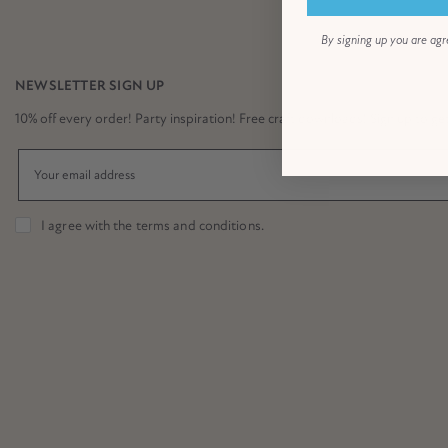
By signing up you are agr
NEWSLETTER SIGN UP
10% off every order! Party inspiration! Free craft downloads! Sign up to get it
I agree with the
terms and conditions
.