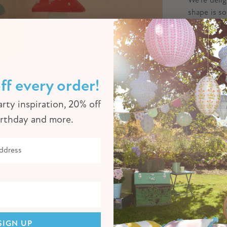
shape is so
light up or
celebration
packaged.
ff every order!
Product Sp
rty inspiration, 20% off
Free Them
irthday and more.
Delivery I
Click to enlarge
SIGN UP