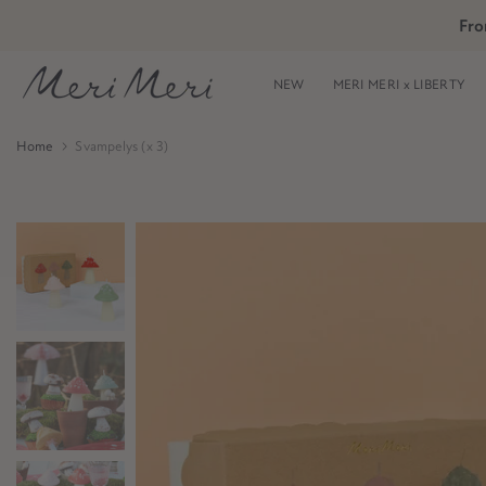
Skip
Fro
Skip to Header
Skip to Content
Skip to Footer
to
content
NEW
MERI MERI x LIBERTY
Home
Svampelys (x 3)