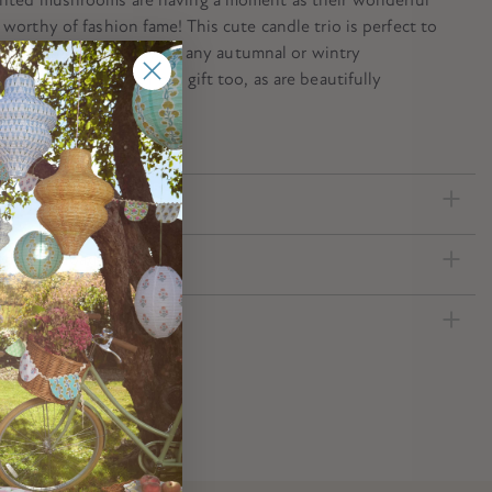
 worthy of fashion fame! This cute candle trio is perfect to
 decorate a fairy party, or any autumnal or wintry
. They make a great host gift too, as are beautifully
ecification
ed Download
nformation