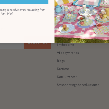
eeing to receive email marketing from
Meri Meri.
ABOUT US
Vores historie
 all...
Mød Meredithe
Subscribe
I nyhederne
Vi bekymrer os
Blogs
Karriere
Konkurrencer
Sæsonbetingede reduktioner