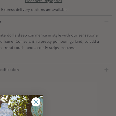
Meer betalingsopties
? Express delivery options are available!
n
rite doll's sleep commence in style with our sensational
 frame. Comes with a pretty pompom garland, to add a
n-trend touch, and a comfy stripy mattress.
ecification