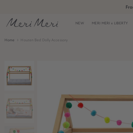
Skip
Fro
Skip to Header
Skip to Content
Skip to Footer
to
content
NEW
MERI MERI x LIBERTY
Home
Houten Bed Dolly Accessory