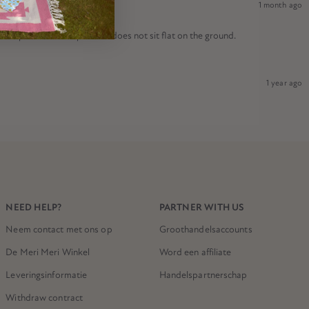
1 month ago
nal product is warped and does not sit flat on the ground.
1 year ago
NEED HELP?
PARTNER WITH US
Neem contact met ons op
Groothandelsaccounts
De Meri Meri Winkel
Word een affiliate
Leveringsinformatie
Handelspartnerschap
Withdraw contract