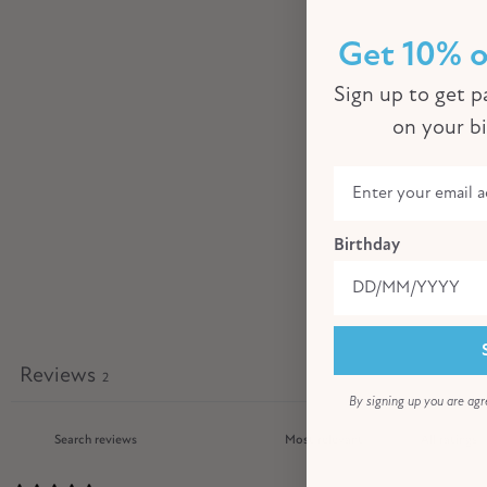
Get 10% o
Sign up to get pa
on your b
Birthday
Reviews
2
By signing up you are agr