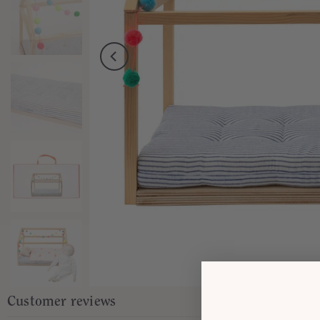
Customer reviews