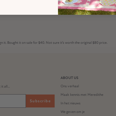
it down first before we could screw the wooden slats on. Furthermore, the fi
n it. Bought it on sale for $40. Not sure it’s worth the original $80 price.
ABOUT US
Ons verhaal
 all...
Maak kennis met Meredithe
Subscribe
In het nieuws
We geven om je