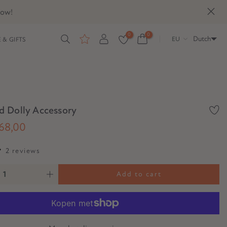
now!
0
0
Dutch
EU
 & GIFTS
 Dolly Accessory
68,00
2 reviews
Add to cart