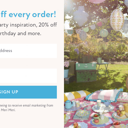
3
ff every order!
/ 5
2 reviews
rty inspiration, 20% off
irthday and more.
5
0
%
4
50
%
3
0
%
2
50
%
1
0
%
SIGN UP
eeing to receive email marketing from
Meri Meri.
With media