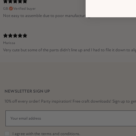
GB.
Verified buyer
Not easy to assemble due to poor manufacturing tolerances. We had to sand 
Marissa
Very cute but some of the parts didn’t line up and I had to file it down to alig
NEWSLETTER SIGN UP
10% off every order! Party inspiration! Free craft downloads! Sign up to get it
I agree with the
terms and conditions
.