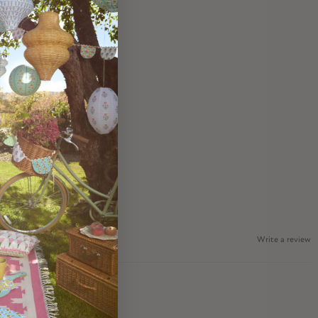
Write a review