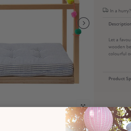
In a hurry
Descriptio
Let a favou
wooden bed
colourful o
Product Sp
Click to enlarge