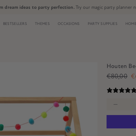
m dream ideas to party perfection.
Try our magic party planner 
BESTSELLERS
THEMES
OCCASIONS
PARTY SUPPLIES
HOME
Houten Bed
€80,00
€